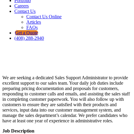
Portfolio
Careers
Contact Us
Contact Us Online
Articles
FAQs
Get a Quote
(408) 288-2940
Let's Grow Our Future Together!
Sales Support Administrator
We are seeking a dedicated Sales Support Administrator to provide
excellent support to our sales team. Your daily job duties include
preparing pricing documentation and proposals for customers,
responding to customer calls and emails, and assisting the sales staff
in completing customer paperwork. You will also follow up with
customers to ensure they are satisfied with their products and
services, input data into our customer management system, and
manage the sales department’s calendar. We prefer candidates who
have at least one year of experience in administrative roles.
Job Description