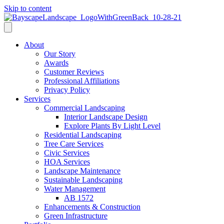
Skip to content
About
Our Story
Awards
Customer Reviews
Professional Affiliations
Privacy Policy
Services
Commercial Landscaping
Interior Landscape Design
Explore Plants By Light Level
Residential Landscaping
Tree Care Services
Civic Services
HOA Services
Landscape Maintenance
Sustainable Landscaping
Water Management
AB 1572
Enhancements & Construction
Green Infrastructure