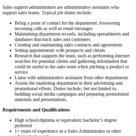
Sales support administrators are administrative assistants who
support sales teams. Typical job duties include:
Being a point of contact for the department: Answering
incoming calls as well as email messages
Maintaining department records, including spreadsheets and
databases that track sales and customers
Creating and maintaining sales contracts and agreements
Setting appointments with prospects and clients
Research that supports the team, such as performing Internet
searches for potential clients and gathering information that
could be useful to the sales team when pitching a product or
service
Liaise with administrative assistants from other departments
Assists the marketing department in their advertising and
promotional efforts. Duties include, but not limited to,
building social media campaigns and preparing promotional
materials and presentations.
Requirements and Qualifications
High school diploma or equivalent; bachelor’s degree
preferred
1+ years of experience as a Sales Administrator or other