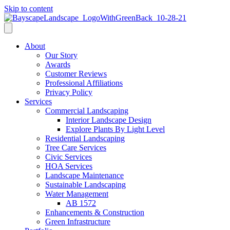
Skip to content
About
Our Story
Awards
Customer Reviews
Professional Affiliations
Privacy Policy
Services
Commercial Landscaping
Interior Landscape Design
Explore Plants By Light Level
Residential Landscaping
Tree Care Services
Civic Services
HOA Services
Landscape Maintenance
Sustainable Landscaping
Water Management
AB 1572
Enhancements & Construction
Green Infrastructure