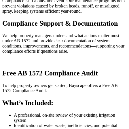
Compliance isn’t a one-time event. Our maintenance programs help
prevent violations caused by broken heads, runoff, or misaligned
spray, keeping systems efficient year-round.
Compliance Support & Documentation
We help property managers understand what actions matter most
under AB 1572 and provide clear documentation of system
conditions, improvements, and recommendations—supporting your
compliance efforts if questions arise.
Free AB 1572 Compliance Audit
To help property owners get started, Bayscape offers a Free AB
1572 Compliance Audit.
What’s Included:
A professional, on-site review of your existing irrigation
system
Identification of water waste, inefficiencies, and potential