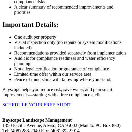
compliance risks
A clear summary of recommended improvements and
priorities
Important Details:
One audit per property
Visual inspection only (no repairs or system modifications
included)
Recommendations provided separately from implementation
Audit is for compliance readiness and water-efficiency
planning
Not a legal certification or guarantee of compliance
Limited-time offer within our service area
Peace of mind starts with knowing where you stand.
Bayscape helps you reduce risk, save water, and plan smart
improvements—starting with a free compliance audit.
SCHEDULE YOUR FREE AUDIT
Bayscape Landscape Management
1350 Pacific Avenue, Alviso, CA 95002 (Mail to: PO Box 880)
Tel: (408) 288-2940 Fax: (408) 392-9014