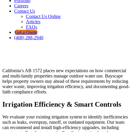
Portfolio
Careers
Contact Us
Contact Us Online
Articles
FAQs
Get a Quote
(408) 288-2940
California’s AB 1572 places new expectations on how commercial
and multi-family properties manage outdoor water use. Bayscape
helps property owners stay ahead of these requirements by reducing
water waste, improving irrigation efficiency, and documenting good-
faith compliance efforts.
Irrigation Efficiency & Smart Controls
We evaluate your existing irrigation system to identify inefficiencies
such as leaks, overspray, runoff, or outdated equipment. Our team
can recommend and install high-efficiency upgrades, including