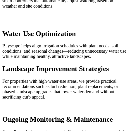
smart controllers that automatically adjust watering based on
weather and site conditions.
Water Use Optimization
Bayscape helps align irrigation schedules with plant needs, soil
conditions, and seasonal changes—reducing unnecessary water use
while maintaining healthy, attractive landscapes.
Landscape Improvement Strategies
For properties with high-water-use areas, we provide practical
recommendations such as turf reduction, plant replacements, or
phased landscape upgrades that lower water demand without
sacrificing curb appeal.
Ongoing Monitoring & Maintenance