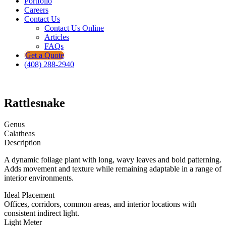
Portfolio
Careers
Contact Us
Contact Us Online
Articles
FAQs
Get a Quote
(408) 288-2940
Rattlesnake
Genus
Calatheas
Description
A dynamic foliage plant with long, wavy leaves and bold patterning.
Adds movement and texture while remaining adaptable in a range of
interior environments.
Ideal Placement
Offices, corridors, common areas, and interior locations with
consistent indirect light.
Light Meter