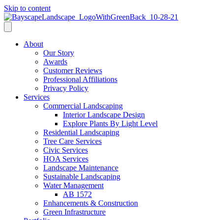
Skip to content
About
Our Story
Awards
Customer Reviews
Professional Affiliations
Privacy Policy
Services
Commercial Landscaping
Interior Landscape Design
Explore Plants By Light Level
Residential Landscaping
Tree Care Services
Civic Services
HOA Services
Landscape Maintenance
Sustainable Landscaping
Water Management
AB 1572
Enhancements & Construction
Green Infrastructure