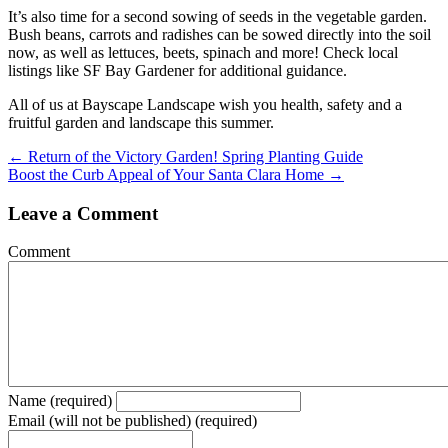
It’s also time for a second sowing of seeds in the vegetable garden.
Bush beans, carrots and radishes can be sowed directly into the soil
now, as well as lettuces, beets, spinach and more! Check local
listings like SF Bay Gardener for additional guidance.
All of us at Bayscape Landscape wish you health, safety and a
fruitful garden and landscape this summer.
Posts
← Return of the Victory Garden! Spring Planting Guide
Boost the Curb Appeal of Your Santa Clara Home →
navigation
Leave a Comment
Comment
Name (required)
Email (will not be published) (required)