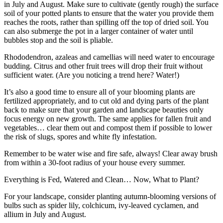
in July and August. Make sure to cultivate (gently rough) the surface
soil of your potted plants to ensure that the water you provide them
reaches the roots, rather than spilling off the top of dried soil. You
can also submerge the pot in a larger container of water until
bubbles stop and the soil is pliable.
Rhododendron, azaleas and camellias will need water to encourage
budding. Citrus and other fruit trees will drop their fruit without
sufficient water. (Are you noticing a trend here? Water!)
It’s also a good time to ensure all of your blooming plants are
fertilized appropriately, and to cut old and dying parts of the plant
back to make sure that your garden and landscape beauties only
focus energy on new growth. The same applies for fallen fruit and
vegetables… clear them out and compost them if possible to lower
the risk of slugs, spores and white fly infestation.
Remember to be water wise and fire safe, always! Clear away brush
from within a 30-foot radius of your house every summer.
Everything is Fed, Watered and Clean… Now, What to Plant?
For your landscape, consider planting autumn-blooming versions of
bulbs such as spider lily, colchicum, ivy-leaved cyclamen, and
allium in July and August.