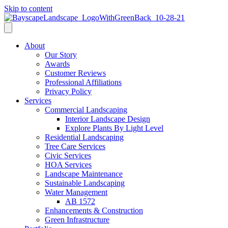
Skip to content
About
Our Story
Awards
Customer Reviews
Professional Affiliations
Privacy Policy
Services
Commercial Landscaping
Interior Landscape Design
Explore Plants By Light Level
Residential Landscaping
Tree Care Services
Civic Services
HOA Services
Landscape Maintenance
Sustainable Landscaping
Water Management
AB 1572
Enhancements & Construction
Green Infrastructure