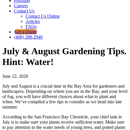
Portfolio
Careers
Contact Us
Contact Us Online
Articles
FAQs
Get a Quote
(408) 288-2940
July & August Gardening Tips.
Hint: Water!
June 22, 2020
July and August is a crucial time in the Bay Area for gardeners and
landscapers. Depending on where you are in the Bay, and your level
of fog, you will have different choices about what to plant and
when. We’ve compiled a few tips to consider as we head into late
summer.
According to the San Francisco Bay Chronicle, your chief task in
July is to make sure your plants receive sufficient water. Make sure
to pay attention to the water needs of young trees, and potted plants