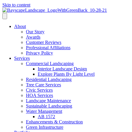
Skip to content
About
Our Story
Awards
Customer Reviews
Professional Affiliations
Privacy Policy
Services
Commercial Landscaping
Interior Landscape Design
Explore Plants By Light Level
Residential Landscaping
Tree Care Services
Civic Services
HOA Services
Landscape Maintenance
Sustainable Landscaping
Water Management
AB 1572
Enhancements & Construction
Green Infrastructure