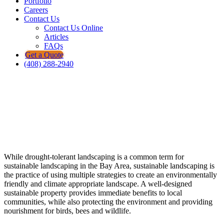
Portfolio
Careers
Contact Us
Contact Us Online
Articles
FAQs
Get a Quote
(408) 288-2940
Create an environmentally friendly and
climate appropriate landscape.
Bayscape Residential Sustainable
Landscaping
While drought-tolerant landscaping is a common term for
sustainable landscaping in the Bay Area, sustainable landscaping is
the practice of using multiple strategies to create an environmentally
friendly and climate appropriate landscape. A well-designed
sustainable property provides immediate benefits to local
communities, while also protecting the environment and providing
nourishment for birds, bees and wildlife.