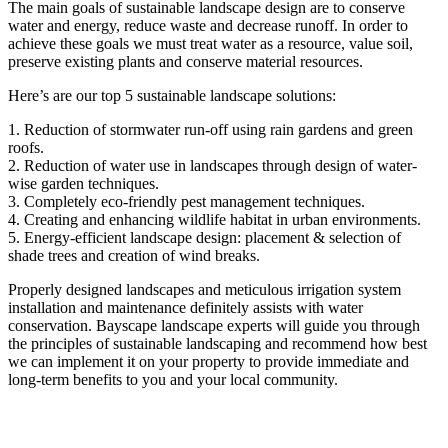
The main goals of sustainable landscape design are to conserve
water and energy, reduce waste and decrease runoff. In order to
achieve these goals we must treat water as a resource, value soil,
preserve existing plants and conserve material resources.
Here’s are our top 5 sustainable landscape solutions:
1. Reduction of stormwater run-off using rain gardens and green
roofs.
2. Reduction of water use in landscapes through design of water-
wise garden techniques.
3. Completely eco-friendly pest management techniques.
4. Creating and enhancing wildlife habitat in urban environments.
5. Energy-efficient landscape design: placement & selection of
shade trees and creation of wind breaks.
Properly designed landscapes and meticulous irrigation system
installation and maintenance definitely assists with water
conservation. Bayscape landscape experts will guide you through
the principles of sustainable landscaping and recommend how best
we can implement it on your property to provide immediate and
long-term benefits to you and your local community.
Interested in a landscaping proposal at no