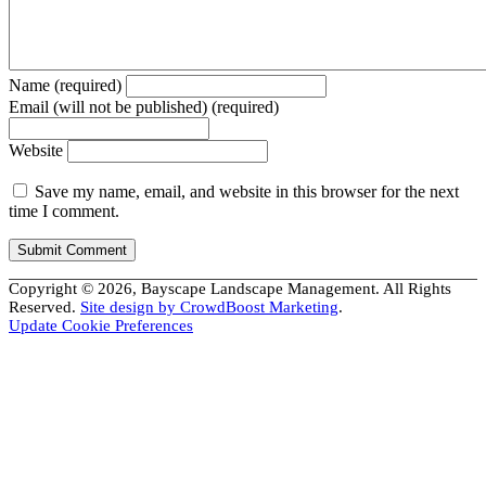
Name (required)
Email (will not be published) (required)
Website
Save my name, email, and website in this browser for the next
time I comment.
Copyright © 2026, Bayscape Landscape Management. All Rights
Reserved.
Site design by CrowdBoost Marketing
.
Update Cookie Preferences