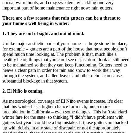
cocoa, warm boots, and cozy sweaters by tackling one very
important part of home maintenance right now: rain gutters.
There are a few reasons that rain gutters can be a threat to
your home’s well-being in winter:
1. They are out of sight, and out of mind.
Unlike major aesthetic parts of your home – a huge stone fireplace,
for example – gutters are a part of the house that most people don’t
spend much time looking at. The problem is that, much like a
healthy heart, things that you can’t see or just don’t look at still need
to be maintained so that they can keep functioning. Gutters need to
heave a clear path in order for rain and snow to work their way
through the system, and fallen leaves and other debris can cause
substantial blockage in that system.
2. El Niño is coming.
As meteorological coverage of El Niño events increase, it’s clear
that this winter has a higher chance for much, much more
precipitation in California – even some deluges. This isn’t standard
winter fare for the state, so thinking “I didn’t have problems with
gutters last year” could be a big mistake. If those gutters are backed
up with debris, in any state of disrepair, or not the appropriately