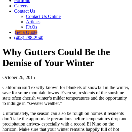
Portfolio
Careers
Contact Us
Contact Us Online
Articles
FAQs
Get a Quote
(408) 288-2940
Why Gutters Could Be the
Demise of Your Winter
October 26, 2015
California isn’t exactly known for blankets of snowfall in the winter,
save for some mountain towns. Even so, residents of the sunshine
state often cherish winter’s milder temperatures and the opportunity
to indulge in “sweater weather.”
Unfortunately, the season can also be rough on homes if residents
don’t take the appropriate precautions before temperatures drop and
precipitation arrives- especially with a record El Nino on the
horizon. Make sure that your winter remains happily full of hot