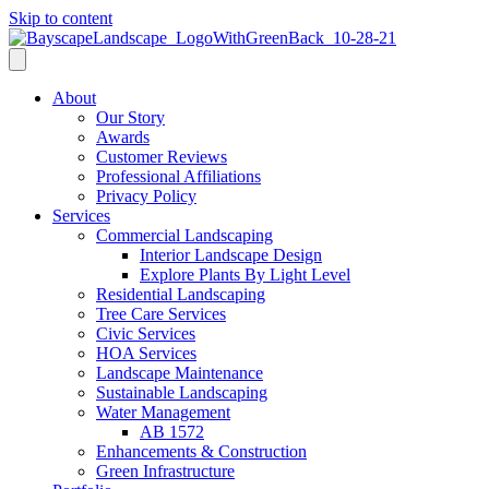
Skip to content
About
Our Story
Awards
Customer Reviews
Professional Affiliations
Privacy Policy
Services
Commercial Landscaping
Interior Landscape Design
Explore Plants By Light Level
Residential Landscaping
Tree Care Services
Civic Services
HOA Services
Landscape Maintenance
Sustainable Landscaping
Water Management
AB 1572
Enhancements & Construction
Green Infrastructure