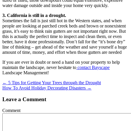
sized or fitted, those downpours could equal extensive, expensive
water damage outside and inside your home very quickly.
3. California is still in a drought.
Sometimes the fall is just still hot in the Western states, and when
people are looking at parched creek beds and brown or nonexistent
grass, it’s easy to think rain gutters are not important right now. But
this is actually the perfect time to inspect and clean them, or even
better, have it done professionally. Don’t fall for the “it’s bone dry”
line of thinking – get ahead of the weather and save yourself a huge
amount of time, money, and effort when those gutters are needed
If you are ever in doubt or need a hand on your property to help
maintain the landscape, never hesitate to
contact Bayscape
Landscape Management!
Posts
← 5 Tips for Getting Your Trees through the Drought
How To Avoid Holiday Decorating Disasters →
navigation
Leave a Comment
Comment